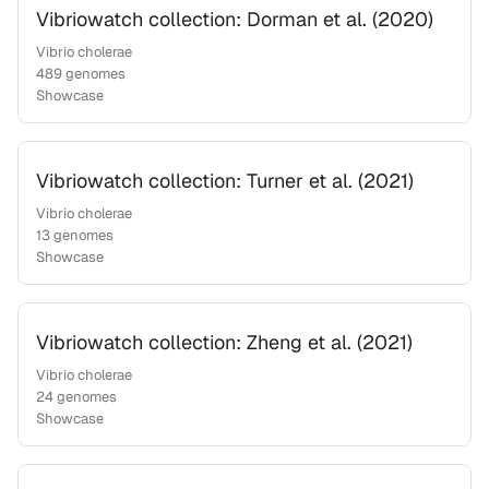
Vibriowatch collection: Dorman et al. (2020)
Vibrio cholerae
489
genomes
Showcase
Vibriowatch collection: Turner et al. (2021)
Vibrio cholerae
13
genomes
Showcase
Vibriowatch collection: Zheng et al. (2021)
Vibrio cholerae
24
genomes
Showcase