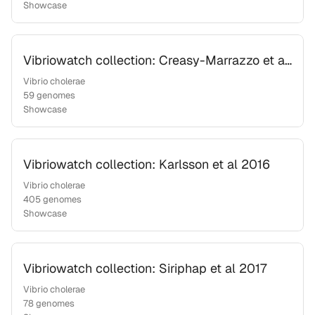
Showcase
Vibriowatch collection: Creasy-Marrazzo et al 2023
Vibrio cholerae
59
genomes
Showcase
Vibriowatch collection: Karlsson et al 2016
Vibrio cholerae
405
genomes
Showcase
Vibriowatch collection: Siriphap et al 2017
Vibrio cholerae
78
genomes