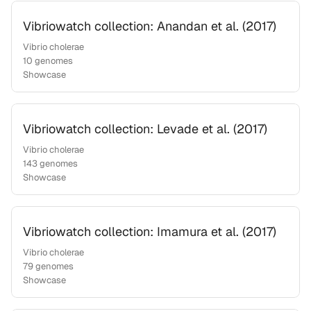
Vibriowatch collection: Anandan et al. (2017)
Vibrio cholerae
10
genomes
Showcase
Vibriowatch collection: Levade et al. (2017)
Vibrio cholerae
143
genomes
Showcase
Vibriowatch collection: Imamura et al. (2017)
Vibrio cholerae
79
genomes
Showcase