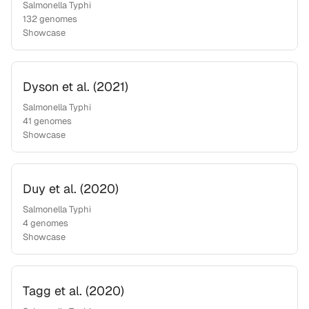
Salmonella
Typhi
132
genomes
Showcase
Dyson et al. (2021)
Salmonella
Typhi
41
genomes
Showcase
Duy et al. (2020)
Salmonella
Typhi
4
genomes
Showcase
Tagg et al. (2020)