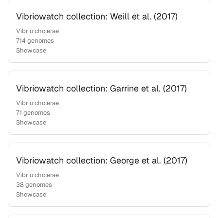
Vibriowatch collection: Weill et al. (2017)
Vibrio cholerae
714
genomes
Showcase
Vibriowatch collection: Garrine et al. (2017)
Vibrio cholerae
71
genomes
Showcase
Vibriowatch collection: George et al. (2017)
Vibrio cholerae
38
genomes
Showcase