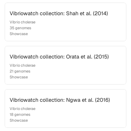
Vibriowatch collection: Shah et al. (2014)
Vibrio cholerae
35
genomes
Showcase
Vibriowatch collection: Orata et al. (2015)
Vibrio cholerae
21
genomes
Showcase
Vibriowatch collection: Ngwa et al. (2016)
Vibrio cholerae
18
genomes
Showcase