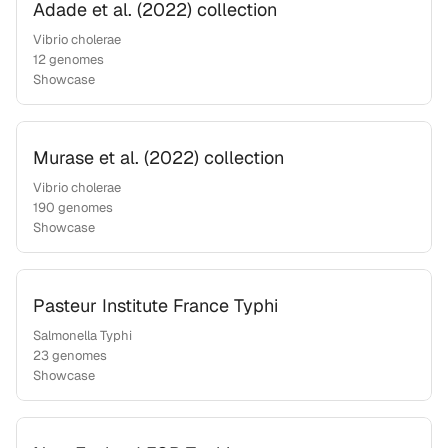
Adade et al. (2022) collection
Vibrio cholerae
12
genomes
Showcase
Murase et al. (2022) collection
Vibrio cholerae
190
genomes
Showcase
Pasteur Institute France Typhi
Salmonella
Typhi
23
genomes
Showcase