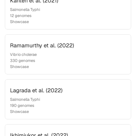
Kanteh et al. (2021)
Salmonella
Typhi
12
genomes
Showcase
Ramamurthy et al. (2022)
Vibrio cholerae
330
genomes
Showcase
Lagrada et al. (2022)
Salmonella
Typhi
190
genomes
Showcase
Ikhimiukor et al. (2022)