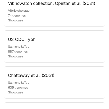
Vibriowatch collection: Opintan et al. (2021)
Vibrio cholerae
74
genomes
Showcase
US CDC Typhi
Salmonella
Typhi
887
genomes
Showcase
Chattaway et al. (2021)
Salmonella
Typhi
635
genomes
Showcase