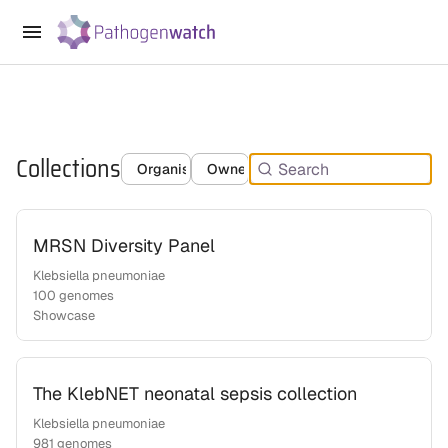
Collections
Organism
Owner
MRSN Diversity Panel
Klebsiella pneumoniae
100
genomes
Showcase
The KlebNET neonatal sepsis collection
Klebsiella pneumoniae
981
genomes