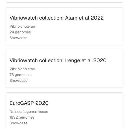
Vibriowatch collection: Alam et al 2022
Vibrio cholerae
24
genomes
Showcase
Vibriowatch collection: Irenge et al 2020
Vibrio cholerae
78
genomes
Showcase
EuroGASP 2020
Neisseria gonorrhoeae
1932
genomes
Showcase