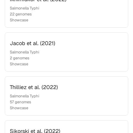
Salmonella
Typhi
22
genomes
Showcase
Jacob et al. (2021)
Salmonella
Typhi
2
genomes
Showcase
Thilliez et al. (2022)
Salmonella
Typhi
57
genomes
Showcase
Sikorski et al. (2022)