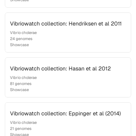
Vibriowatch collection: Hendriksen et al 2011
Vibrio cholerae
24
genomes
Showcase
Vibriowatch collection: Hasan et al 2012
Vibrio cholerae
81
genomes
Showcase
Vibriowatch collection: Eppinger et al (2014)
Vibrio cholerae
21
genomes
Showcase