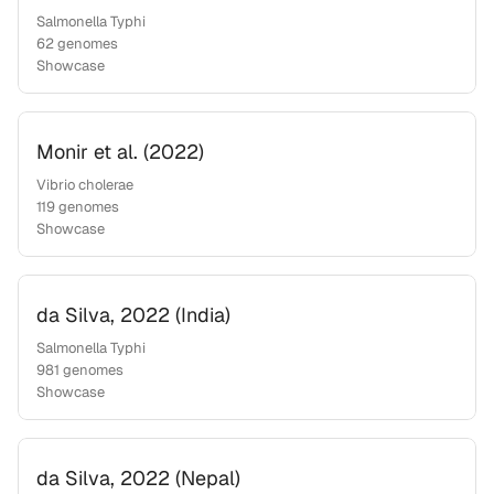
Salmonella
Typhi
62
genomes
Showcase
Monir et al. (2022)
Vibrio cholerae
119
genomes
Showcase
da Silva, 2022 (India)
Salmonella
Typhi
981
genomes
Showcase
da Silva, 2022 (Nepal)