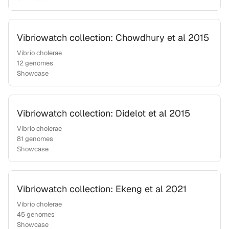
Vibriowatch collection: Chowdhury et al 2015
Vibrio cholerae
12
genomes
Showcase
Vibriowatch collection: Didelot et al 2015
Vibrio cholerae
81
genomes
Showcase
Vibriowatch collection: Ekeng et al 2021
Vibrio cholerae
45
genomes
Showcase