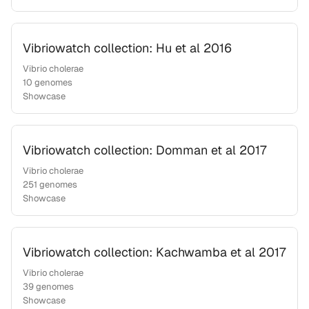
Vibriowatch collection: Hu et al 2016
Vibrio cholerae
10
genomes
Showcase
Vibriowatch collection: Domman et al 2017
Vibrio cholerae
251
genomes
Showcase
Vibriowatch collection: Kachwamba et al 2017
Vibrio cholerae
39
genomes
Showcase