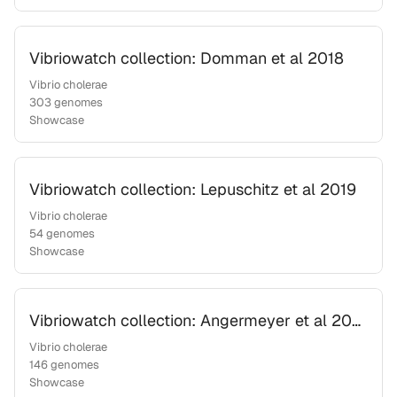
Vibriowatch collection: Domman et al 2018
Vibrio cholerae
303
genomes
Showcase
Vibriowatch collection: Lepuschitz et al 2019
Vibrio cholerae
54
genomes
Showcase
Vibriowatch collection: Angermeyer et al 2022
Vibrio cholerae
146
genomes
Showcase