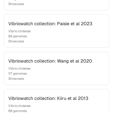
Showcase
Vibriowatch collection: Paisie et al 2023
Vibrio cholerae
89
genomes
Showcase
Vibriowatch collection: Wang et al 2020
Vibrio cholerae
117
genomes
Showcase
Vibriowatch collection: Kiiru et al 2013
Vibrio cholerae
88
genomes