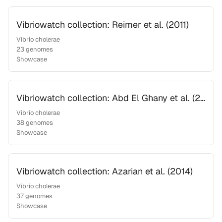
Vibriowatch collection: Reimer et al. (2011)
Vibrio cholerae
23
genomes
Showcase
Vibriowatch collection: Abd El Ghany et al. (2014)
Vibrio cholerae
38
genomes
Showcase
Vibriowatch collection: Azarian et al. (2014)
Vibrio cholerae
37
genomes
Showcase