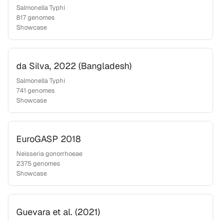
Salmonella
Typhi
817
genomes
Showcase
da Silva, 2022 (Bangladesh)
Salmonella
Typhi
741
genomes
Showcase
EuroGASP 2018
Neisseria gonorrhoeae
2375
genomes
Showcase
Guevara et al. (2021)