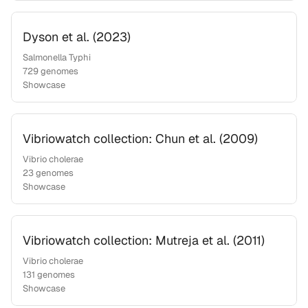
Dyson et al. (2023)
Salmonella
Typhi
729
genomes
Showcase
Vibriowatch collection: Chun et al. (2009)
Vibrio cholerae
23
genomes
Showcase
Vibriowatch collection: Mutreja et al. (2011)
Vibrio cholerae
131
genomes
Showcase