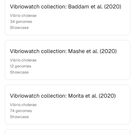
Vibriowatch collection: Baddam et al. (2020)
Vibrio cholerae
34
genomes
Showcase
Vibriowatch collection: Mashe et al. (2020)
Vibrio cholerae
12
genomes
Showcase
Vibriowatch collection: Morita et al. (2020)
Vibrio cholerae
74
genomes
Showcase