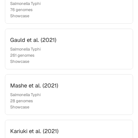
Salmonella
Typhi
76
genomes
Showcase
Gauld et al. (2021)
Salmonella
Typhi
261
genomes
Showcase
Mashe et al. (2021)
Salmonella
Typhi
28
genomes
Showcase
Kariuki et al. (2021)