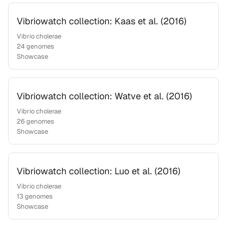
Vibriowatch collection: Kaas et al. (2016)
Vibrio cholerae
24
genomes
Showcase
Vibriowatch collection: Watve et al. (2016)
Vibrio cholerae
26
genomes
Showcase
Vibriowatch collection: Luo et al. (2016)
Vibrio cholerae
13
genomes
Showcase