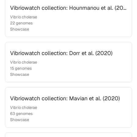
Vibriowatch collection: Hounmanou et al. (2019)
Vibrio cholerae
22
genomes
Showcase
Vibriowatch collection: Dorr et al. (2020)
Vibrio cholerae
15
genomes
Showcase
Vibriowatch collection: Mavian et al. (2020)
Vibrio cholerae
63
genomes
Showcase