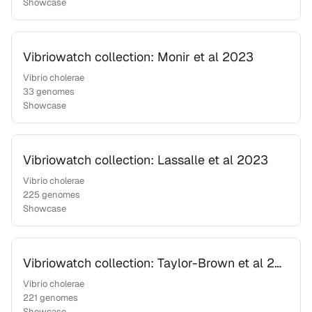
Showcase
Vibriowatch collection: Monir et al 2023
Vibrio cholerae
33
genomes
Showcase
Vibriowatch collection: Lassalle et al 2023
Vibrio cholerae
225
genomes
Showcase
Vibriowatch collection: Taylor-Brown et al 2023
Vibrio cholerae
221
genomes
Showcase