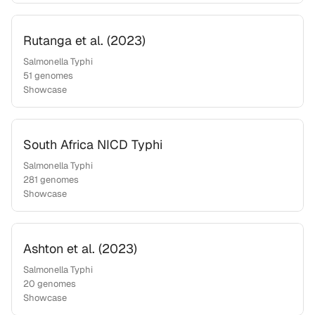
Rutanga et al. (2023)
Salmonella
Typhi
51
genomes
Showcase
South Africa NICD Typhi
Salmonella
Typhi
281
genomes
Showcase
Ashton et al. (2023)
Salmonella
Typhi
20
genomes
Showcase