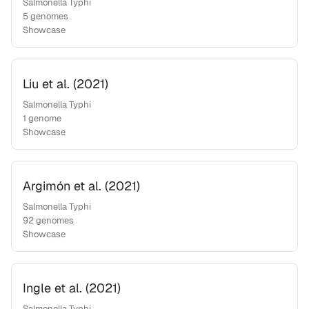
Salmonella
Typhi
5
genomes
Showcase
Liu et al. (2021)
Salmonella
Typhi
1
genome
Showcase
Argimón et al. (2021)
Salmonella
Typhi
92
genomes
Showcase
Ingle et al. (2021)
Salmonella
Typhi