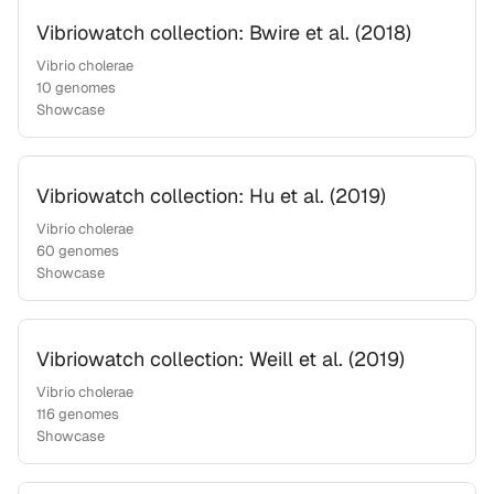
Vibriowatch collection: Bwire et al. (2018)
Vibrio cholerae
10
genomes
Showcase
Vibriowatch collection: Hu et al. (2019)
Vibrio cholerae
60
genomes
Showcase
Vibriowatch collection: Weill et al. (2019)
Vibrio cholerae
116
genomes
Showcase