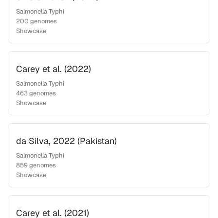
Salmonella
Typhi
200
genomes
Showcase
Carey et al. (2022)
Salmonella
Typhi
463
genomes
Showcase
da Silva, 2022 (Pakistan)
Salmonella
Typhi
859
genomes
Showcase
Carey et al. (2021)