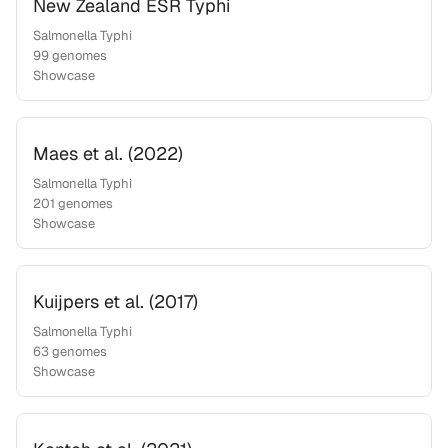
New Zealand ESR Typhi
Salmonella
Typhi
99
genomes
Showcase
Maes et al. (2022)
Salmonella
Typhi
201
genomes
Showcase
Kuijpers et al. (2017)
Salmonella
Typhi
63
genomes
Showcase