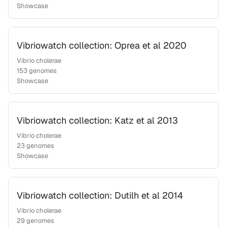
Showcase
Vibriowatch collection: Oprea et al 2020
Vibrio cholerae
153
genomes
Showcase
Vibriowatch collection: Katz et al 2013
Vibrio cholerae
23
genomes
Showcase
Vibriowatch collection: Dutilh et al 2014
Vibrio cholerae
29
genomes