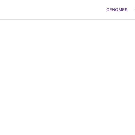
GENOMES