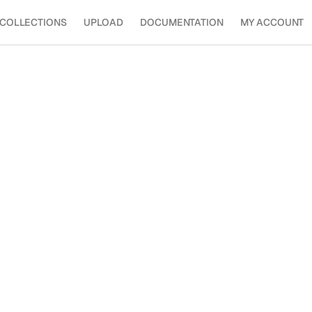
COLLECTIONS
UPLOAD
DOCUMENTATION
MY ACCOUNT