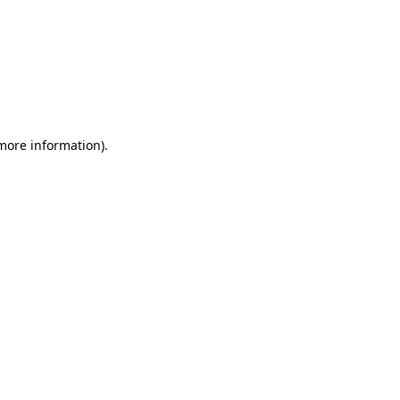
 more information)
.